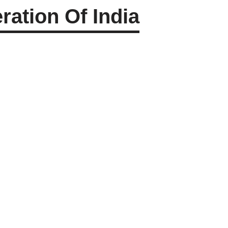
ation Of India