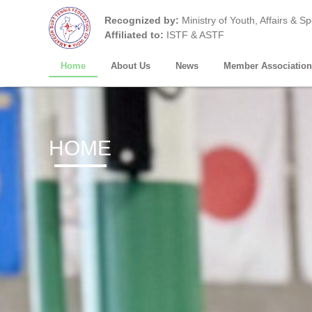
Recognized by:
Ministry of Youth, Affairs & S
Affiliated to:
ISTF & ASTF
Home
About Us
News
Member Association
HOME