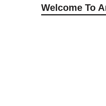
Welcome To Am