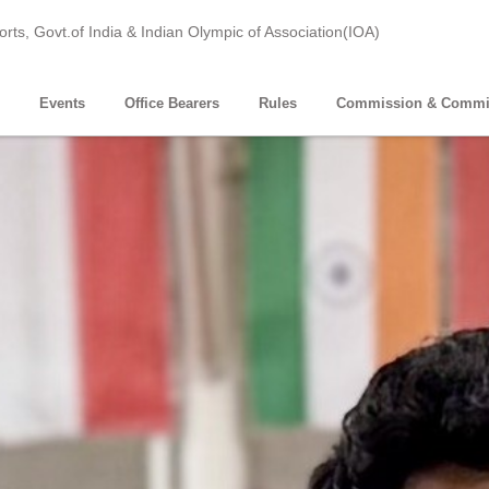
ports, Govt.of India & Indian Olympic of Association(IOA)
Events
Office Bearers
Rules
Commission & Commi