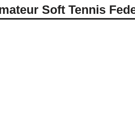
ateur Soft Tennis Feder
Mrs. Shakuntala J.