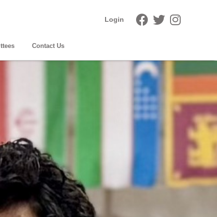
Login
ttees
Contact Us